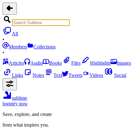
All
•
Members
Collections
•
Articles
Audio
Books
Files
Highlights
Images
Links
Notes
Text
Tweets
Videos
Social
sublime
login
try now
Save, explore, and create
from what inspires you.