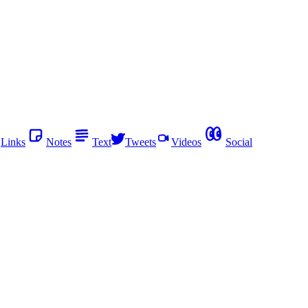
Links
Notes
Text
Tweets
Videos
Social