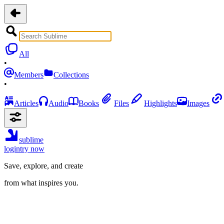
All
•
Members
Collections
•
Articles
Audio
Books
Files
Highlights
Images
sublime
login
try now
Save, explore, and create
from what inspires you.