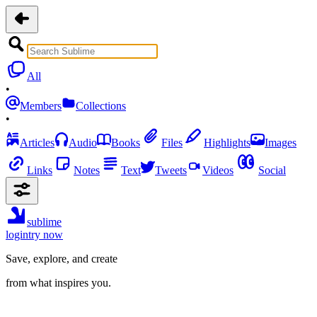
All
•
Members
Collections
•
Articles
Audio
Books
Files
Highlights
Images
Links
Notes
Text
Tweets
Videos
Social
sublime
login
try now
Save, explore, and create
from what inspires you.