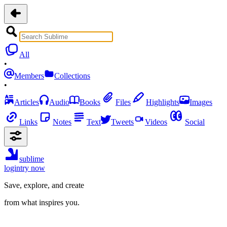
All
•
Members
Collections
•
Articles
Audio
Books
Files
Highlights
Images
Links
Notes
Text
Tweets
Videos
Social
sublime
login
try now
Save, explore, and create
from what inspires you.