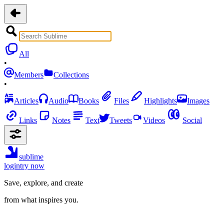
All
•
Members
Collections
•
Articles
Audio
Books
Files
Highlights
Images
Links
Notes
Text
Tweets
Videos
Social
sublime
login
try now
Save, explore, and create
from what inspires you.