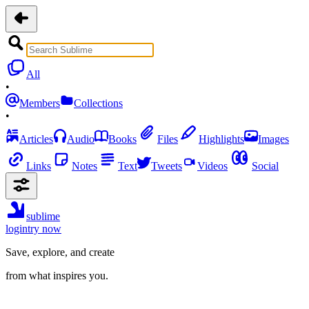
All
•
Members
Collections
•
Articles
Audio
Books
Files
Highlights
Images
Links
Notes
Text
Tweets
Videos
Social
sublime
login
try now
Save, explore, and create
from what inspires you.