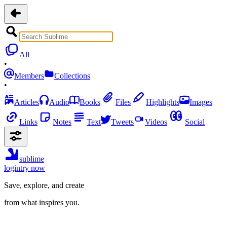
All
•
Members
Collections
•
Articles
Audio
Books
Files
Highlights
Images
Links
Notes
Text
Tweets
Videos
Social
sublime
login
try now
Save, explore, and create
from what inspires you.