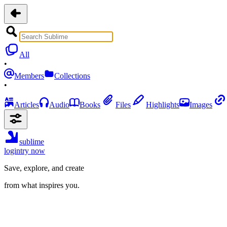
All
•
Members
Collections
•
Articles
Audio
Books
Files
Highlights
Images
sublime
login
try now
Save, explore, and create
from what inspires you.