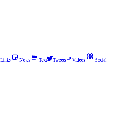
Links
Notes
Text
Tweets
Videos
Social