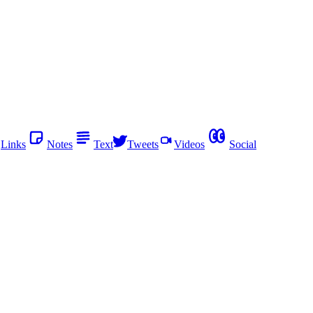
Links
Notes
Text
Tweets
Videos
Social