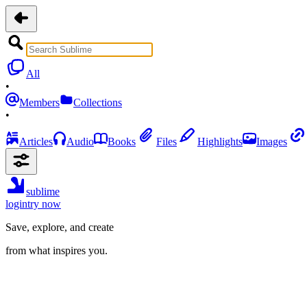
All
•
Members
Collections
•
Articles
Audio
Books
Files
Highlights
Images
sublime
login
try now
Save, explore, and create
from what inspires you.