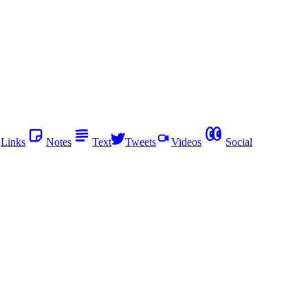
Links
Notes
Text
Tweets
Videos
Social