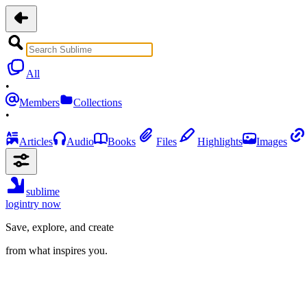
All
•
Members
Collections
•
Articles
Audio
Books
Files
Highlights
Images
sublime
login
try now
Save, explore, and create
from what inspires you.