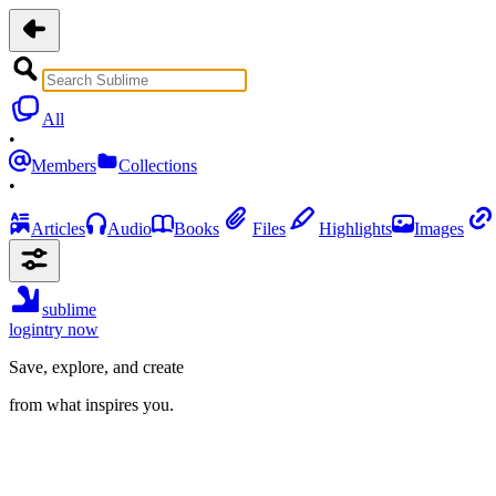
All
•
Members
Collections
•
Articles
Audio
Books
Files
Highlights
Images
sublime
login
try now
Save, explore, and create
from what inspires you.