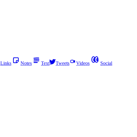
Links
Notes
Text
Tweets
Videos
Social