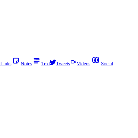
Links
Notes
Text
Tweets
Videos
Social