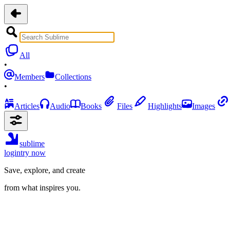
All
•
Members
Collections
•
Articles
Audio
Books
Files
Highlights
Images
sublime
login
try now
Save, explore, and create
from what inspires you.