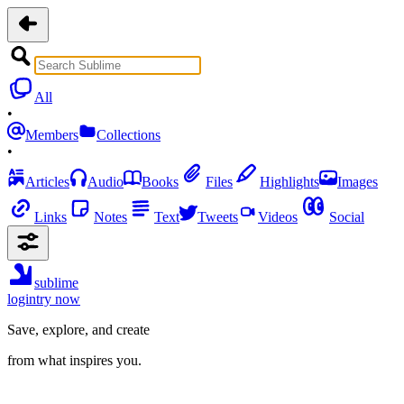
All
•
Members
Collections
•
Articles
Audio
Books
Files
Highlights
Images
Links
Notes
Text
Tweets
Videos
Social
sublime
login
try now
Save, explore, and create
from what inspires you.