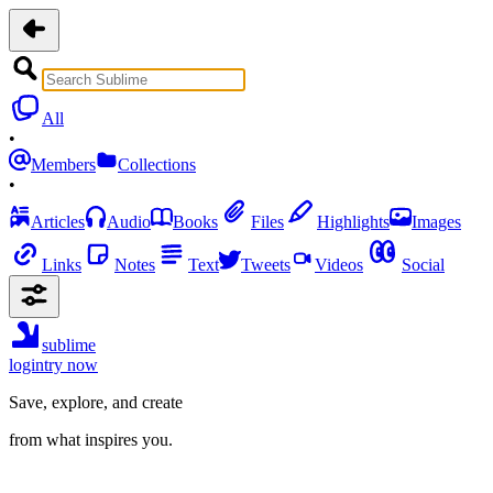
All
•
Members
Collections
•
Articles
Audio
Books
Files
Highlights
Images
Links
Notes
Text
Tweets
Videos
Social
sublime
login
try now
Save, explore, and create
from what inspires you.