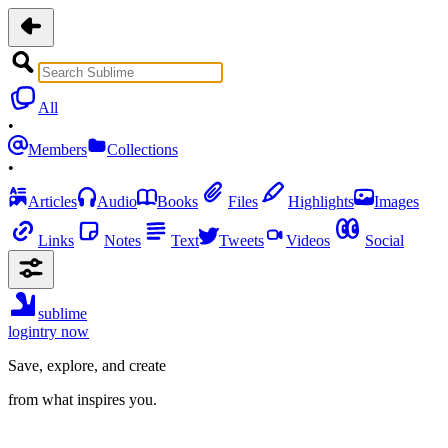
All
•
Members
Collections
•
Articles
Audio
Books
Files
Highlights
Images
Links
Notes
Text
Tweets
Videos
Social
sublime
login
try now
Save, explore, and create
from what inspires you.