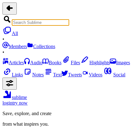
All
•
Members
Collections
•
Articles
Audio
Books
Files
Highlights
Images
Links
Notes
Text
Tweets
Videos
Social
sublime
login
try now
Save, explore, and create
from what inspires you.