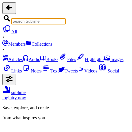
All
•
Members
Collections
•
Articles
Audio
Books
Files
Highlights
Images
Links
Notes
Text
Tweets
Videos
Social
sublime
login
try now
Save, explore, and create
from what inspires you.