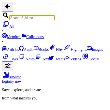
All
•
Members
Collections
•
Articles
Audio
Books
Files
Highlights
Images
Links
Notes
Text
Tweets
Videos
Social
sublime
login
try now
Save, explore, and create
from what inspires you.