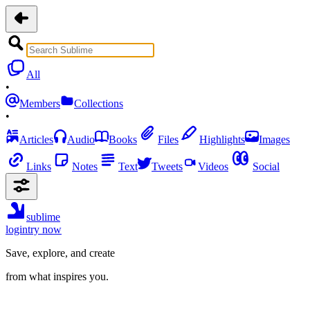
All
•
Members
Collections
•
Articles
Audio
Books
Files
Highlights
Images
Links
Notes
Text
Tweets
Videos
Social
sublime
login
try now
Save, explore, and create
from what inspires you.