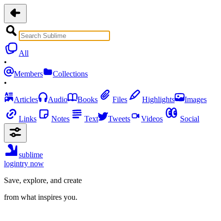
All
•
Members
Collections
•
Articles
Audio
Books
Files
Highlights
Images
Links
Notes
Text
Tweets
Videos
Social
sublime
login
try now
Save, explore, and create
from what inspires you.