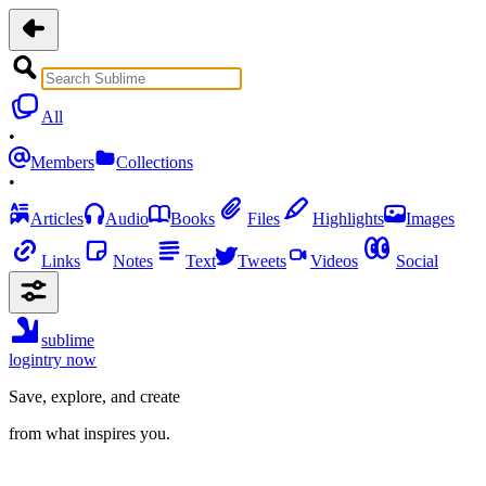
All
•
Members
Collections
•
Articles
Audio
Books
Files
Highlights
Images
Links
Notes
Text
Tweets
Videos
Social
sublime
login
try now
Save, explore, and create
from what inspires you.