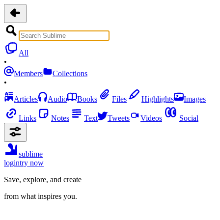
All
•
Members
Collections
•
Articles
Audio
Books
Files
Highlights
Images
Links
Notes
Text
Tweets
Videos
Social
sublime
login
try now
Save, explore, and create
from what inspires you.