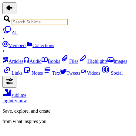
All
•
Members
Collections
•
Articles
Audio
Books
Files
Highlights
Images
Links
Notes
Text
Tweets
Videos
Social
sublime
login
try now
Save, explore, and create
from what inspires you.