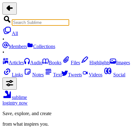
All
•
Members
Collections
•
Articles
Audio
Books
Files
Highlights
Images
Links
Notes
Text
Tweets
Videos
Social
sublime
login
try now
Save, explore, and create
from what inspires you.