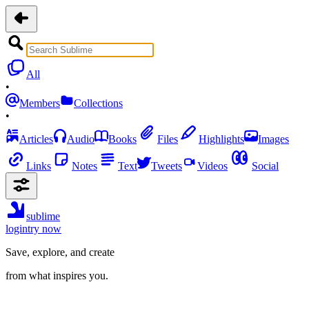
All
•
Members
Collections
•
Articles
Audio
Books
Files
Highlights
Images
Links
Notes
Text
Tweets
Videos
Social
sublime
login
try now
Save, explore, and create
from what inspires you.