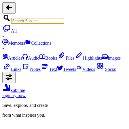
All
•
Members
Collections
•
Articles
Audio
Books
Files
Highlights
Images
Links
Notes
Text
Tweets
Videos
Social
sublime
login
try now
Save, explore, and create
from what inspires you.