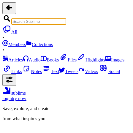
All
•
Members
Collections
•
Articles
Audio
Books
Files
Highlights
Images
Links
Notes
Text
Tweets
Videos
Social
sublime
login
try now
Save, explore, and create
from what inspires you.