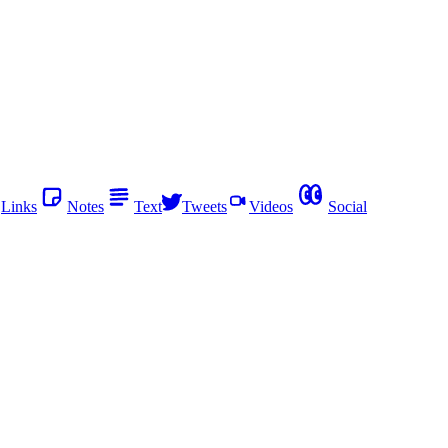
Links
Notes
Text
Tweets
Videos
Social