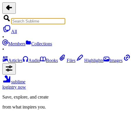
All
•
Members
Collections
•
Articles
Audio
Books
Files
Highlights
Images
sublime
login
try now
Save, explore, and create
from what inspires you.