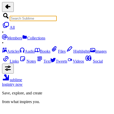
All
•
Members
Collections
•
Articles
Audio
Books
Files
Highlights
Images
Links
Notes
Text
Tweets
Videos
Social
sublime
login
try now
Save, explore, and create
from what inspires you.