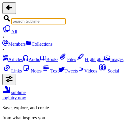
All
•
Members
Collections
•
Articles
Audio
Books
Files
Highlights
Images
Links
Notes
Text
Tweets
Videos
Social
sublime
login
try now
Save, explore, and create
from what inspires you.