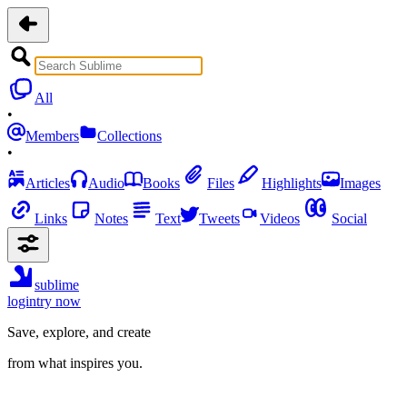
All
•
Members
Collections
•
Articles
Audio
Books
Files
Highlights
Images
Links
Notes
Text
Tweets
Videos
Social
sublime
login
try now
Save, explore, and create
from what inspires you.