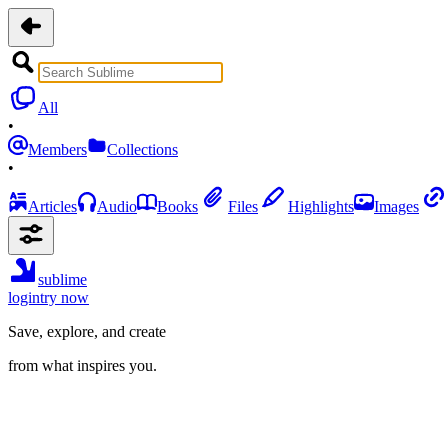
All
•
Members
Collections
•
Articles
Audio
Books
Files
Highlights
Images
sublime
login
try now
Save, explore, and create
from what inspires you.