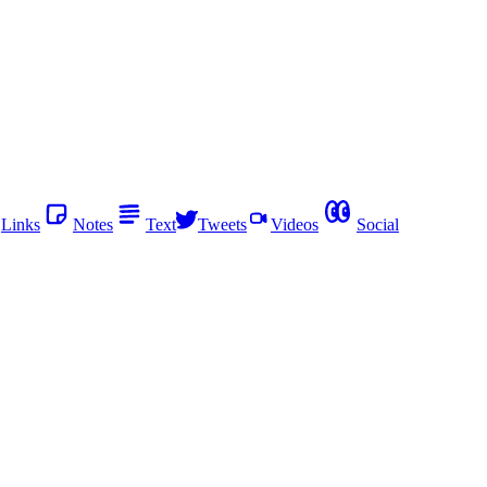
Links
Notes
Text
Tweets
Videos
Social