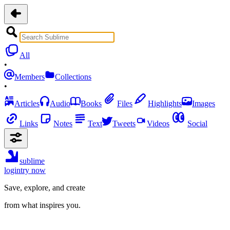
All
•
Members
Collections
•
Articles
Audio
Books
Files
Highlights
Images
Links
Notes
Text
Tweets
Videos
Social
sublime
login
try now
Save, explore, and create
from what inspires you.