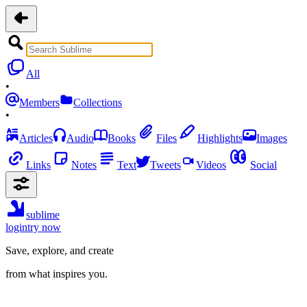
All
•
Members
Collections
•
Articles
Audio
Books
Files
Highlights
Images
Links
Notes
Text
Tweets
Videos
Social
sublime
login
try now
Save, explore, and create
from what inspires you.