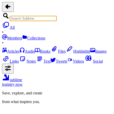
All
•
Members
Collections
•
Articles
Audio
Books
Files
Highlights
Images
Links
Notes
Text
Tweets
Videos
Social
sublime
login
try now
Save, explore, and create
from what inspires you.