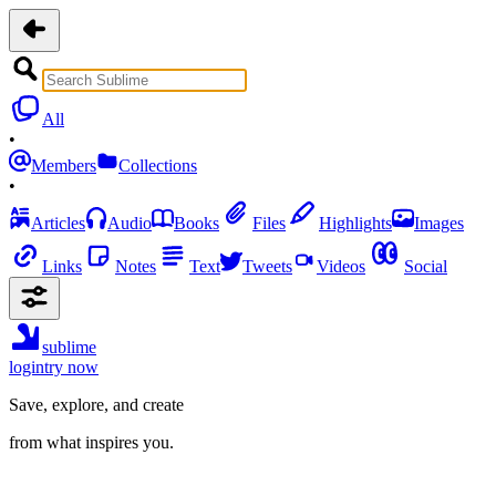
All
•
Members
Collections
•
Articles
Audio
Books
Files
Highlights
Images
Links
Notes
Text
Tweets
Videos
Social
sublime
login
try now
Save, explore, and create
from what inspires you.