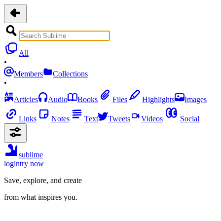
All
•
Members
Collections
•
Articles
Audio
Books
Files
Highlights
Images
Links
Notes
Text
Tweets
Videos
Social
sublime
login
try now
Save, explore, and create
from what inspires you.