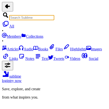
All
•
Members
Collections
•
Articles
Audio
Books
Files
Highlights
Images
Links
Notes
Text
Tweets
Videos
Social
sublime
login
try now
Save, explore, and create
from what inspires you.