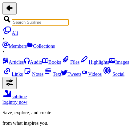
All
•
Members
Collections
•
Articles
Audio
Books
Files
Highlights
Images
Links
Notes
Text
Tweets
Videos
Social
sublime
login
try now
Save, explore, and create
from what inspires you.