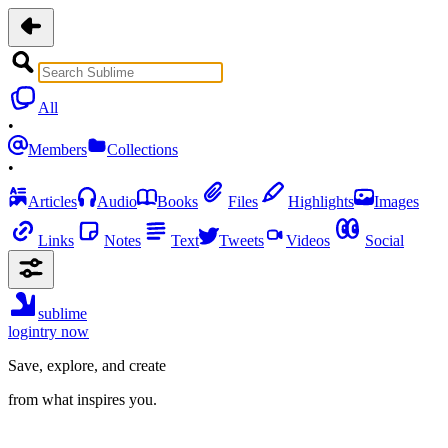
All
•
Members
Collections
•
Articles
Audio
Books
Files
Highlights
Images
Links
Notes
Text
Tweets
Videos
Social
sublime
login
try now
Save, explore, and create
from what inspires you.