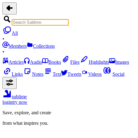
All
•
Members
Collections
•
Articles
Audio
Books
Files
Highlights
Images
Links
Notes
Text
Tweets
Videos
Social
sublime
login
try now
Save, explore, and create
from what inspires you.