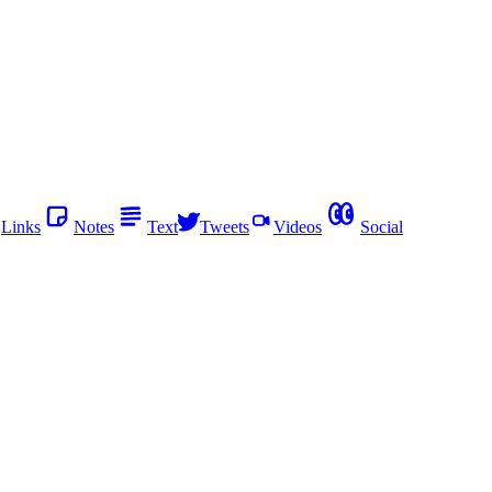
Links
Notes
Text
Tweets
Videos
Social