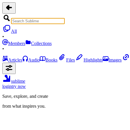
All
•
Members
Collections
•
Articles
Audio
Books
Files
Highlights
Images
sublime
login
try now
Save, explore, and create
from what inspires you.