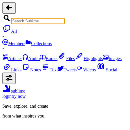
All
•
Members
Collections
•
Articles
Audio
Books
Files
Highlights
Images
Links
Notes
Text
Tweets
Videos
Social
sublime
login
try now
Save, explore, and create
from what inspires you.