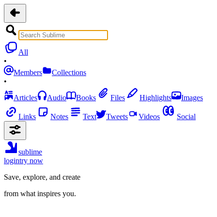
All
•
Members
Collections
•
Articles
Audio
Books
Files
Highlights
Images
Links
Notes
Text
Tweets
Videos
Social
sublime
login
try now
Save, explore, and create
from what inspires you.