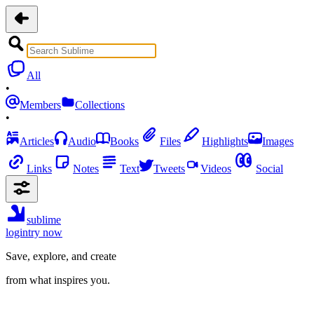
All
•
Members
Collections
•
Articles
Audio
Books
Files
Highlights
Images
Links
Notes
Text
Tweets
Videos
Social
sublime
login
try now
Save, explore, and create
from what inspires you.