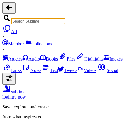
All
•
Members
Collections
•
Articles
Audio
Books
Files
Highlights
Images
Links
Notes
Text
Tweets
Videos
Social
sublime
login
try now
Save, explore, and create
from what inspires you.