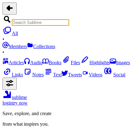
All
•
Members
Collections
•
Articles
Audio
Books
Files
Highlights
Images
Links
Notes
Text
Tweets
Videos
Social
sublime
login
try now
Save, explore, and create
from what inspires you.