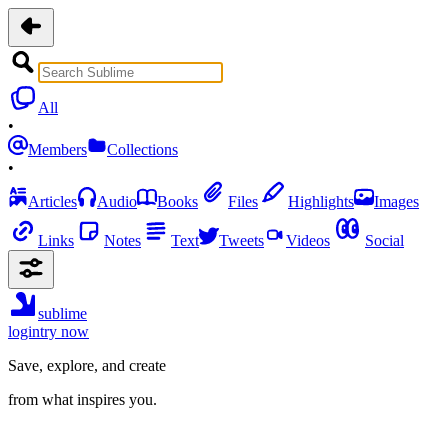
All
•
Members
Collections
•
Articles
Audio
Books
Files
Highlights
Images
Links
Notes
Text
Tweets
Videos
Social
sublime
login
try now
Save, explore, and create
from what inspires you.