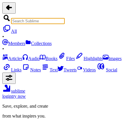
All
•
Members
Collections
•
Articles
Audio
Books
Files
Highlights
Images
Links
Notes
Text
Tweets
Videos
Social
sublime
login
try now
Save, explore, and create
from what inspires you.