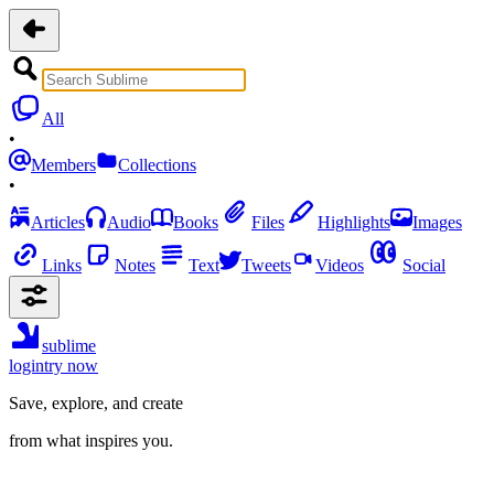
All
•
Members
Collections
•
Articles
Audio
Books
Files
Highlights
Images
Links
Notes
Text
Tweets
Videos
Social
sublime
login
try now
Save, explore, and create
from what inspires you.